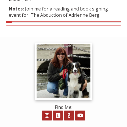
Notes:
Join me for a reading and book signing
event for 'The Abduction of Adrienne Berg'.
Find Me:
Follow on Instagram
Follow on GoodReads
Follow on Amazon
Follow on YouTube