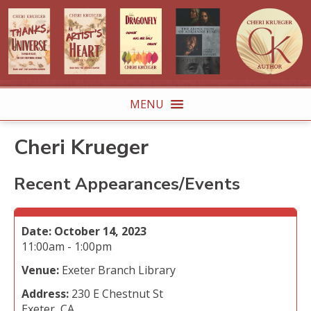
MENU
Cheri Krueger
Recent Appearances/Events
Date:
October 14, 2023
11:00am - 1:00pm
Venue:
Exeter Branch Library
Address:
230 E Chestnut St
Exeter, CA.