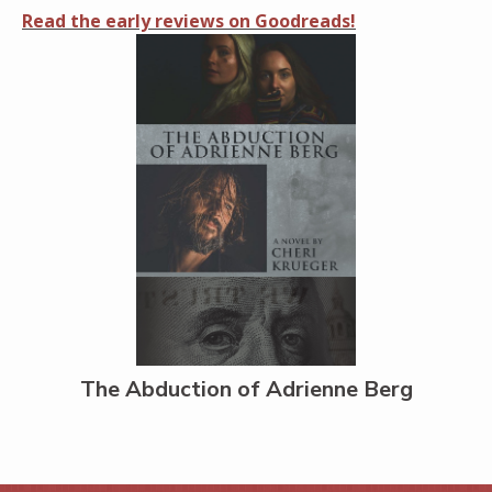
Read the early reviews on Goodreads!
The Abduction of Adrienne Berg
Share on Facebook
Share on X
Print page
Email a link to this page
Share on Threads
More sharing options